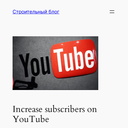
Перейти
Строительный блог
к
содержимому
Increase subscribers on
YouTube