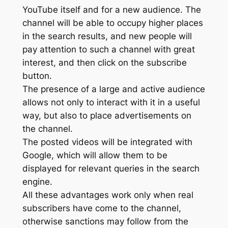
YouTube itself and for a new audience. The
channel will be able to occupy higher places
in the search results, and new people will
pay attention to such a channel with great
interest, and then click on the subscribe
button.
The presence of a large and active audience
allows not only to interact with it in a useful
way, but also to place advertisements on
the channel.
The posted videos will be integrated with
Google, which will allow them to be
displayed for relevant queries in the search
engine.
All these advantages work only when real
subscribers have come to the channel,
otherwise sanctions may follow from the