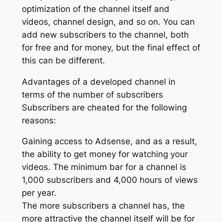
optimization of the channel itself and
videos, channel design, and so on. You can
add new subscribers to the channel, both
for free and for money, but the final effect of
this can be different.
Advantages of a developed channel in
terms of the number of subscribers
Subscribers are cheated for the following
reasons:
Gaining access to Adsense, and as a result,
the ability to get money for watching your
videos. The minimum bar for a channel is
1,000 subscribers and 4,000 hours of views
per year.
The more subscribers a channel has, the
more attractive the channel itself will be for