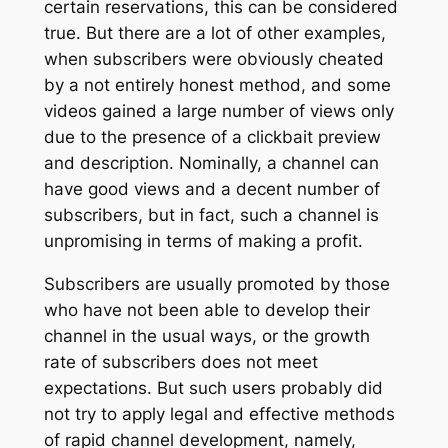
certain reservations, this can be considered
true. But there are a lot of other examples,
when subscribers were obviously cheated
by a not entirely honest method, and some
videos gained a large number of views only
due to the presence of a clickbait preview
and description. Nominally, a channel can
have good views and a decent number of
subscribers, but in fact, such a channel is
unpromising in terms of making a profit.
Subscribers are usually promoted by those
who have not been able to develop their
channel in the usual ways, or the growth
rate of subscribers does not meet
expectations. But such users probably did
not try to apply legal and effective methods
of rapid channel development, namely,