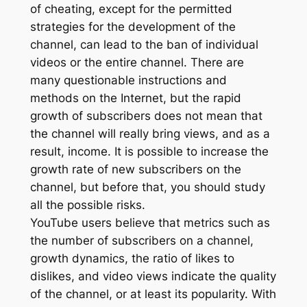
of cheating, except for the permitted
strategies for the development of the
channel, can lead to the ban of individual
videos or the entire channel. There are
many questionable instructions and
methods on the Internet, but the rapid
growth of subscribers does not mean that
the channel will really bring views, and as a
result, income. It is possible to increase the
growth rate of new subscribers on the
channel, but before that, you should study
all the possible risks.
YouTube users believe that metrics such as
the number of subscribers on a channel,
growth dynamics, the ratio of likes to
dislikes, and video views indicate the quality
of the channel, or at least its popularity. With