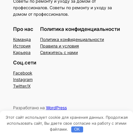
Советы по ремонту и уходу за домом от
профессионалов. Советы по ремонту и уходу за
домом от профессионалов.
Про нас
Политика конфиденциальности
Команда
Политика конфиденциальности
История
Правила и условия
Карьера
Свяжитесь с нами
Соц.сети
Facebook
Instagram
Twitter/X
Разработано на
WordPress
Этот сайт использует cookie для хранения данных. Продолжая
использовать сайт, Вы даете свое согласие на работу с этими
файлами.
OK