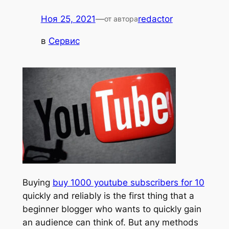
Ноя 25, 2021
—
redactor
от автора
в
Сервис
Buying
buy 1000 youtube subscribers for 10
quickly and reliably is the first thing that a
beginner blogger who wants to quickly gain
an audience can think of. But any methods