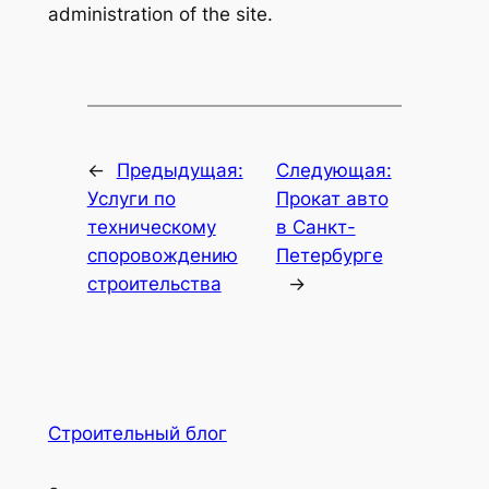
administration of the site.
←
Предыдущая:
Следующая:
Услуги по
Прокат авто
техническому
в Санкт-
споровождению
Петербурге
строительства
→
Строительный блог